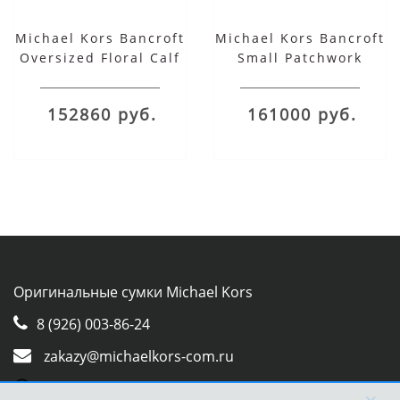
Michael Kors Bancroft
Michael Kors Bancroft
Oversized Floral Calf
Small Patchwork
Leather and
Snakeskin and
Snakeskin Shoulder
Leather Shoulder Bag
152860 руб.
161000 руб.
Bag
Оригинальные сумки Michael Kors
8 (926) 003-86-24
zakazy@michaelkors-com.ru
Whatsapp