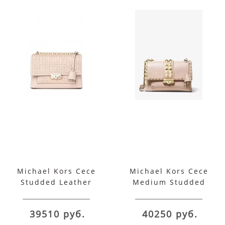
Michael Kors Cece
Michael Kors Cece
Studded Leather
Medium Studded
Chain Shoulder Bag
Leather Convertible
Shoulder Bag
39510 руб.
40250 руб.