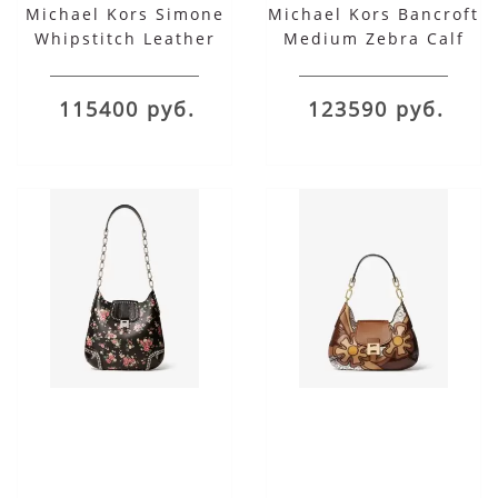
Michael Kors Simone
Michael Kors Bancroft
Whipstitch Leather
Medium Zebra Calf
Belted Shoulder Bag
Hair Shoulder Bag
115400 руб.
123590 руб.