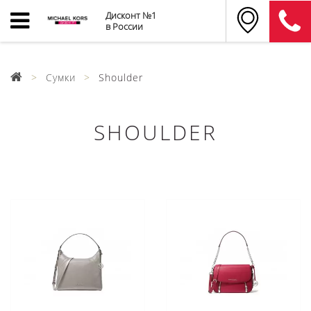
Дисконт №1
в России
Сумки
Shoulder
SHOULDER