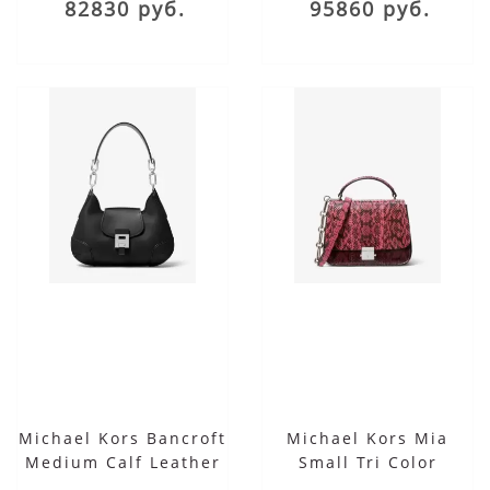
82830 руб.
95860 руб.
Michael Kors Bancroft
Michael Kors Mia
Medium Calf Leather
Small Tri Color
Shoulder Bag
Snakeskin Shoulder