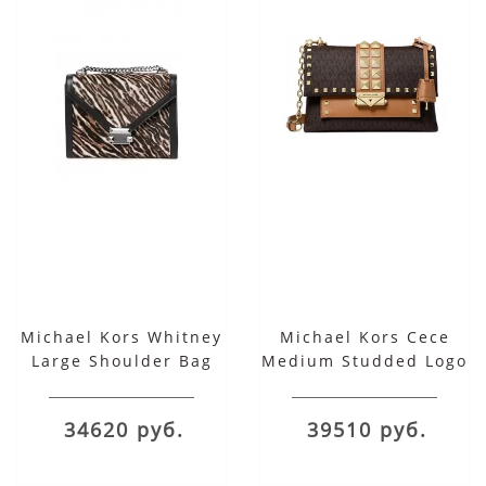
Michael Kors Whitney
Michael Kors Cece
Large Shoulder Bag
Medium Studded Logo
Leather Convertible
Shoulder Bag
34620 руб.
39510 руб.