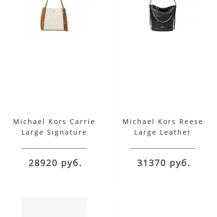
Michael Kors Carrie
Michael Kors Reese
Large Signature
Large Leather
Shoulder Tote
Shoulder Bag
28920 руб.
31370 руб.