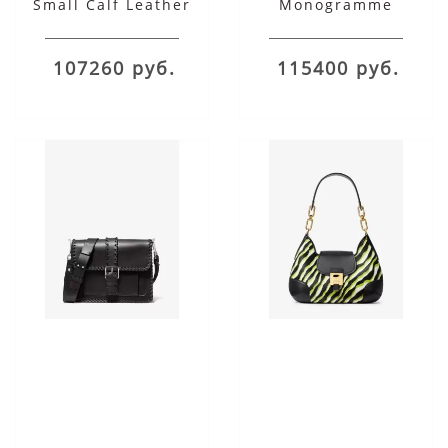
Small Calf Leather
Monogramme
Shoulder Satchel
Burnished Calf
Leather Shoulder Bag
107260 руб.
115400 руб.