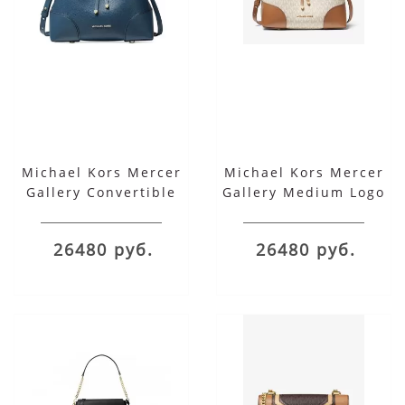
Michael Kors Mercer
Michael Kors Mercer
Gallery Convertible
Gallery Medium Logo
Bucket Leather
Shoulder Bag
Shoulder Bag
26480 руб.
26480 руб.