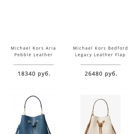
Michael Kors Aria
Michael Kors Bedford
Pebble Leather
Legacy Leather Flap
Shoulder Bag
Shoulder Bag красная
18340 руб.
26480 руб.