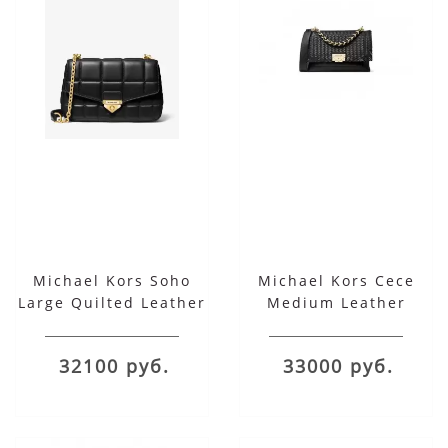
Michael Kors Soho
Michael Kors Cece
Large Quilted Leather
Medium Leather
Shoulder Bag
Ribbon Chain
Shoulder
32100 руб.
33000 руб.