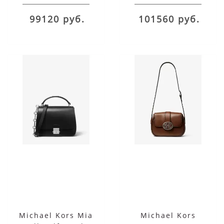
Satchel
99120 руб.
101560 руб.
Michael Kors Mia
Michael Kors