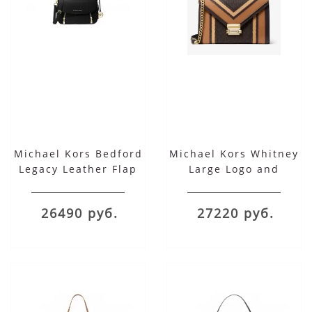
Michael Kors Bedford
Michael Kors Whitney
Legacy Leather Flap
Large Logo and
Shoulder Bag
Leather Convertible
Shoulder Bag
26490 руб.
27220 руб.