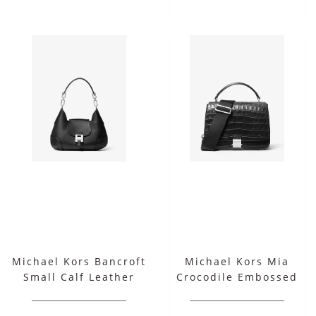
Michael Kors Bancroft
Michael Kors Mia
Small Calf Leather
Crocodile Embossed
Shoulder Bag
Leather Shoulder
Satchel