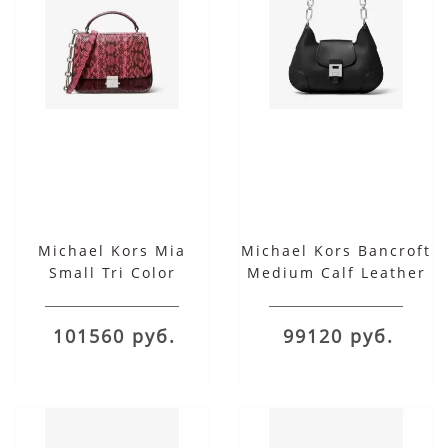
Michael Kors Mia
Michael Kors Bancroft
Small Tri Color
Medium Calf Leather
Snakeskin Shoulder
Shoulder Bag
Satchel
101560 руб.
99120 руб.