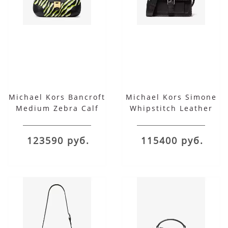
Michael Kors Bancroft
Michael Kors Simone
Medium Zebra Calf
Whipstitch Leather
Hair Shoulder Bag
Belted Shoulder Bag
123590 руб.
115400 руб.