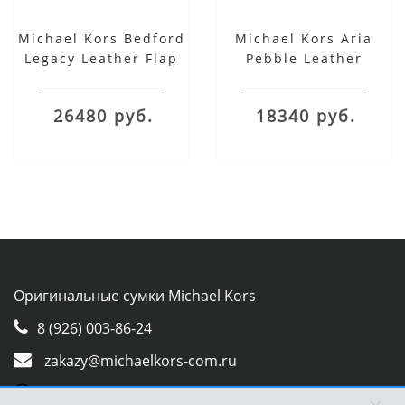
Michael Kors Bedford
Michael Kors Aria
Legacy Leather Flap
Pebble Leather
Shoulder Bag красная
Shoulder Bag
26480 руб.
18340 руб.
Оригинальные сумки Michael Kors
8 (926) 003-86-24
zakazy@michaelkors-com.ru
Whatsapp