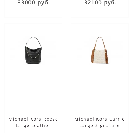
33000 руб.
32100 руб.
Michael Kors Reese
Michael Kors Carrie
Large Leather
Large Signature
Shoulder Bag
Shoulder Tote