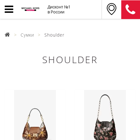
Дисконт №1
в России
Сумки
Shoulder
SHOULDER