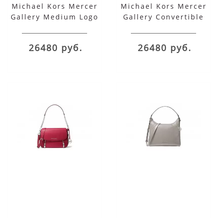
Michael Kors Mercer
Michael Kors Mercer
Gallery Medium Logo
Gallery Convertible
Shoulder Bag
Bucket Leather
Shoulder Bag
26480 руб.
26480 руб.