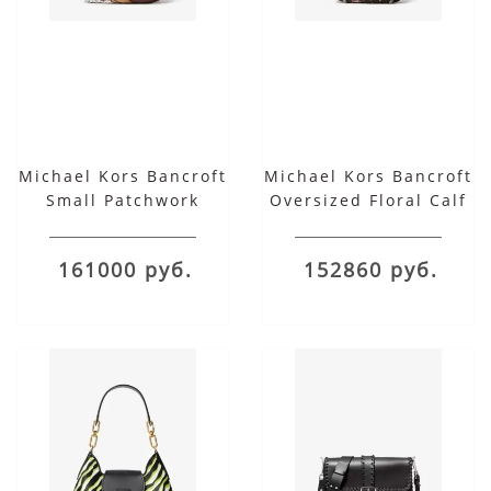
Michael Kors Bancroft
Michael Kors Bancroft
Small Patchwork
Oversized Floral Calf
Snakeskin and
Leather and
Leather Shoulder Bag
Snakeskin Shoulder
161000 руб.
152860 руб.
Bag