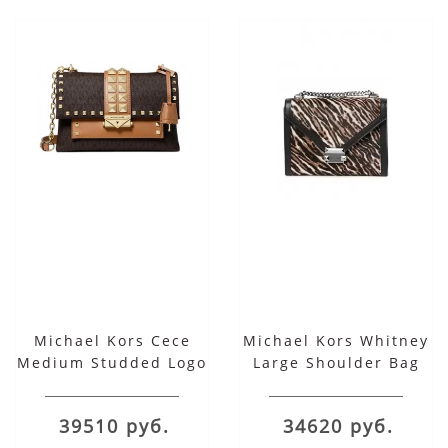
Michael Kors Cece
Michael Kors Whitney
Medium Studded Logo
Large Shoulder Bag
Leather Convertible
Shoulder Bag
39510 руб.
34620 руб.