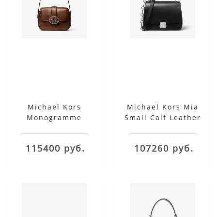
Michael Kors
Michael Kors Mia
Monogramme
Small Calf Leather
Burnished Calf
Shoulder Satchel
Leather Shoulder Bag
115400 руб.
107260 руб.