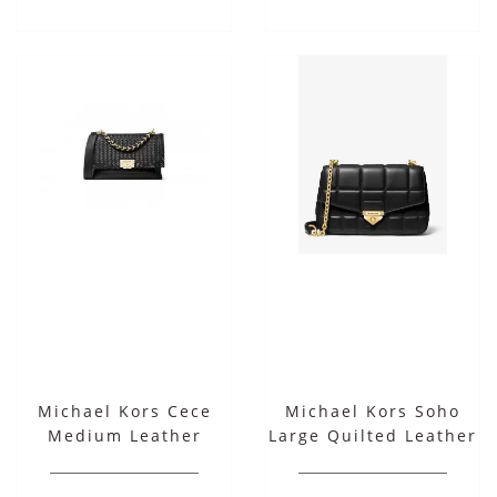
Michael Kors Cece
Michael Kors Soho
Medium Leather
Large Quilted Leather
Ribbon Chain
Shoulder Bag
Shoulder