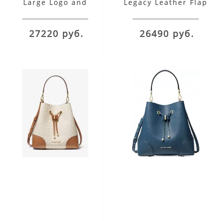
Large Logo and
Legacy Leather Flap
Leather Convertible
Shoulder Bag
Shoulder Bag
27220 руб.
26490 руб.