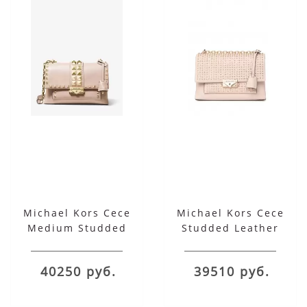
Michael Kors Cece
Michael Kors Cece
Medium Studded
Studded Leather
Leather Convertible
Chain Shoulder Bag
Shoulder Bag
40250 руб.
39510 руб.