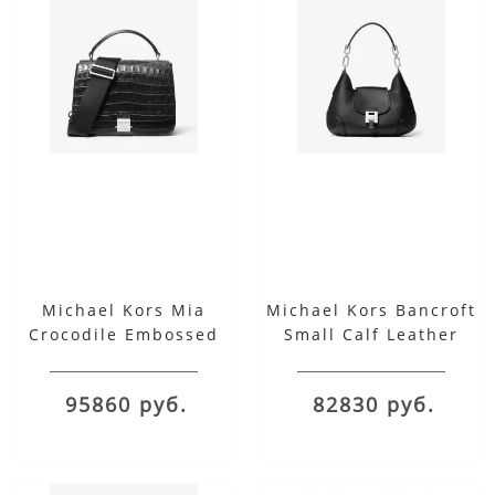
Michael Kors Mia
Michael Kors Bancroft
Crocodile Embossed
Small Calf Leather
Leather Shoulder
Shoulder Bag
Satchel
95860 руб.
82830 руб.