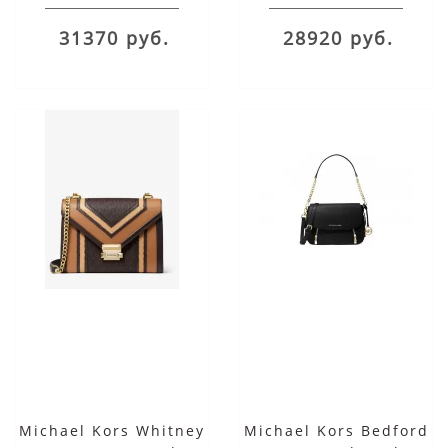
31370 руб.
28920 руб.
Michael Kors Whitney
Michael Kors Bedford